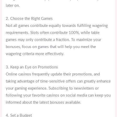
later on.
2. Choose the Right Games
Not all games contribute equally towards fulfilling wagering
requirements. Slots often contribute 100%, while table
games may only contribute a fraction. To maximize your
bonuses, focus on games that will help you meet the
wagering criteria more effectively.
3. Keep an Eye on Promotions
Online casinos frequently update their promotions, and
taking advantage of time-sensitive offers can greatly enhance
your gaming experience. Subscribing to newsletters or
following your favorite casinos on social media can keep you
informed about the latest bonuses available.
4. Set a Budget