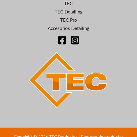
TEC
TEC Detailing
TEC Pro
Accesorios Detailing