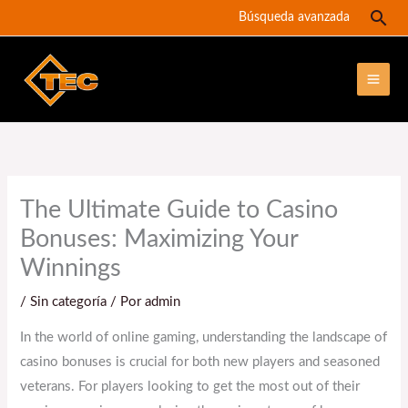
Ir
Bus
Búsqueda avanzada
al
contenido
The Ultimate Guide to Casino
Bonuses: Maximizing Your
Winnings
/
Sin categoría
/ Por
admin
In the world of online gaming, understanding the landscape of
casino bonuses is crucial for both new players and seasoned
veterans. For players looking to get the most out of their