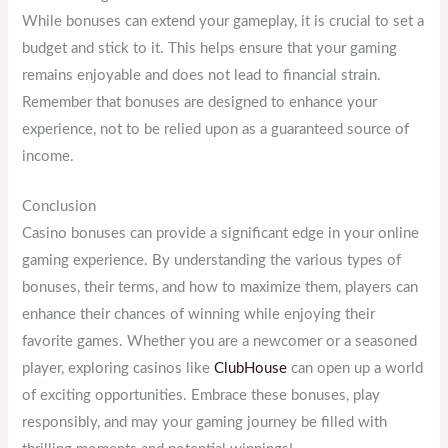
While bonuses can extend your gameplay, it is crucial to set a
budget and stick to it. This helps ensure that your gaming
remains enjoyable and does not lead to financial strain.
Remember that bonuses are designed to enhance your
experience, not to be relied upon as a guaranteed source of
income.
Conclusion
Casino bonuses can provide a significant edge in your online
gaming experience. By understanding the various types of
bonuses, their terms, and how to maximize them, players can
enhance their chances of winning while enjoying their
favorite games. Whether you are a newcomer or a seasoned
player, exploring casinos like
ClubHouse
can open up a world
of exciting opportunities. Embrace these bonuses, play
responsibly, and may your gaming journey be filled with