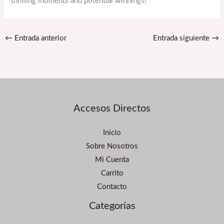
thrilling moments and potential winnings!
←
Entrada anterior
Entrada siguiente
→
Accesos Directos
Inicio
Sobre Nosotros
Mi Cuenta
Carrito
Contacto
Categorías