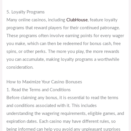
5. Loyalty Programs
Many online casinos, including
ClubHouse
, feature loyalty
programs that reward players for their continued patronage.
These programs often involve earning points for every wager
you make, which can then be redeemed for bonus cash, free
spins, or other perks. The more you play, the more rewards
you can accumulate, making loyalty programs a worthwhile
consideration.
How to Maximize Your Casino Bonuses
1. Read the Terms and Conditions
Before claiming any bonus, it is essential to read the terms
and conditions associated with it. This includes
understanding the wagering requirements, eligible games, and
expiration dates. Each casino may have different rules, so
being informed can help you avoid any unpleasant surprises