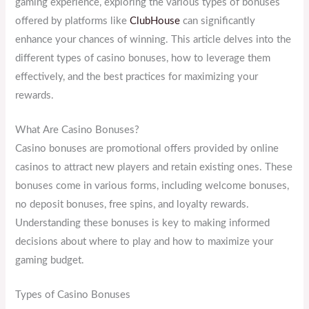
gaming experience, exploring the various types of bonuses
offered by platforms like
ClubHouse
can significantly
enhance your chances of winning. This article delves into the
different types of casino bonuses, how to leverage them
effectively, and the best practices for maximizing your
rewards.
What Are Casino Bonuses?
Casino bonuses are promotional offers provided by online
casinos to attract new players and retain existing ones. These
bonuses come in various forms, including welcome bonuses,
no deposit bonuses, free spins, and loyalty rewards.
Understanding these bonuses is key to making informed
decisions about where to play and how to maximize your
gaming budget.
Types of Casino Bonuses