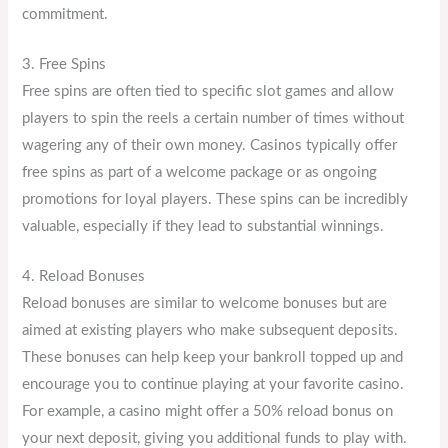
commitment.
3. Free Spins
Free spins are often tied to specific slot games and allow
players to spin the reels a certain number of times without
wagering any of their own money. Casinos typically offer
free spins as part of a welcome package or as ongoing
promotions for loyal players. These spins can be incredibly
valuable, especially if they lead to substantial winnings.
4. Reload Bonuses
Reload bonuses are similar to welcome bonuses but are
aimed at existing players who make subsequent deposits.
These bonuses can help keep your bankroll topped up and
encourage you to continue playing at your favorite casino.
For example, a casino might offer a 50% reload bonus on
your next deposit, giving you additional funds to play with.