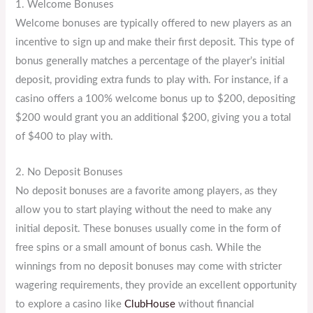
1. Welcome Bonuses
Welcome bonuses are typically offered to new players as an
incentive to sign up and make their first deposit. This type of
bonus generally matches a percentage of the player’s initial
deposit, providing extra funds to play with. For instance, if a
casino offers a 100% welcome bonus up to $200, depositing
$200 would grant you an additional $200, giving you a total
of $400 to play with.
2. No Deposit Bonuses
No deposit bonuses are a favorite among players, as they
allow you to start playing without the need to make any
initial deposit. These bonuses usually come in the form of
free spins or a small amount of bonus cash. While the
winnings from no deposit bonuses may come with stricter
wagering requirements, they provide an excellent opportunity
to explore a casino like
ClubHouse
without financial