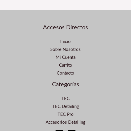
Accesos Directos
Inicio
Sobre Nosotros
Mi Cuenta
Carrito
Contacto
Categorías
TEC
TEC Detailing
TEC Pro
Accesorios Detailing