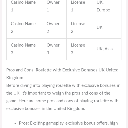
Casino Name
Owner
License
UK,
1
1
1
Europe
Casino Name
Owner
License
UK
2
2
2
Casino Name
Owner
License
UK, Asia
3
3
3
Pros and Cons: Roulette with Exclusive Bonuses UK United
Kingdom
Before diving into playing roulette with exclusive bonuses in
the UK, it’s important to weigh the pros and cons of the
game. Here are some pros and cons of playing roulette with
exclusive bonuses in the United Kingdom:
Pros:
Exciting gameplay, exclusive bonus offers, high