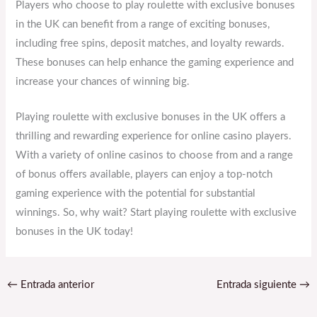
Players who choose to play roulette with exclusive bonuses
in the UK can benefit from a range of exciting bonuses,
including free spins, deposit matches, and loyalty rewards.
These bonuses can help enhance the gaming experience and
increase your chances of winning big.
Playing roulette with exclusive bonuses in the UK offers a
thrilling and rewarding experience for online casino players.
With a variety of online casinos to choose from and a range
of bonus offers available, players can enjoy a top-notch
gaming experience with the potential for substantial
winnings. So, why wait? Start playing roulette with exclusive
bonuses in the UK today!
←
Entrada anterior
Entrada siguiente
→