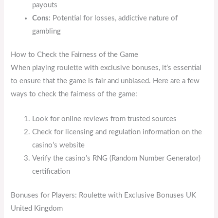
payouts
Cons:
Potential for losses, addictive nature of
gambling
How to Check the Fairness of the Game
When playing roulette with exclusive bonuses, it’s essential
to ensure that the game is fair and unbiased. Here are a few
ways to check the fairness of the game:
Look for online reviews from trusted sources
Check for licensing and regulation information on the
casino’s website
Verify the casino’s RNG (Random Number Generator)
certification
Bonuses for Players: Roulette with Exclusive Bonuses UK
United Kingdom