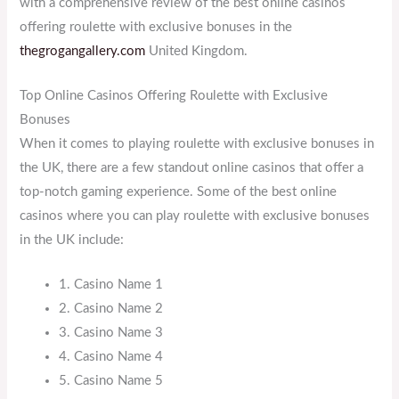
with a comprehensive review of the best online casinos
offering roulette with exclusive bonuses in the
thegrogangallery.com
United
Kingdom.
Top Online Casinos Offering Roulette with Exclusive
Bonuses
When it comes to playing roulette with exclusive bonuses in
the UK, there are a few standout online casinos that offer a
top-notch gaming experience. Some of the best online
casinos where you can play roulette with exclusive bonuses
in the UK include:
1. Casino Name 1
2. Casino Name 2
3. Casino Name 3
4. Casino Name 4
5. Casino Name 5