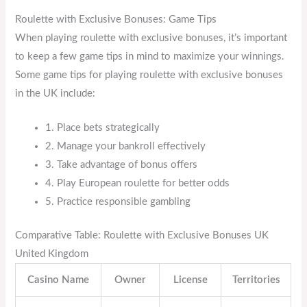
Roulette with Exclusive Bonuses: Game Tips
When playing roulette with exclusive bonuses, it’s important
to keep a few game tips in mind to maximize your winnings.
Some game tips for playing roulette with exclusive bonuses
in the UK include:
1. Place bets strategically
2. Manage your bankroll effectively
3. Take advantage of bonus offers
4. Play European roulette for better odds
5. Practice responsible gambling
Comparative Table: Roulette with Exclusive Bonuses UK
United Kingdom
Casino Name
Owner
License
Territories