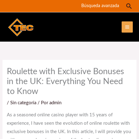
Ir
Bus
Búsqueda avanzada
al
contenido
Roulette with Exclusive Bonuses
in the UK: Everything You Need
to Know
/
Sin categoría
/ Por
admin
As a seasoned online casino player with 15 years of
experience, I have seen the evolution of online roulette with
exclusive bonuses in the UK. In this article, I will provide you