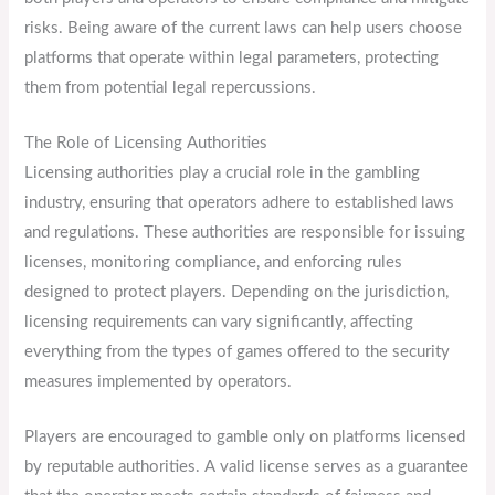
risks. Being aware of the current laws can help users choose
platforms that operate within legal parameters, protecting
them from potential legal repercussions.
The Role of Licensing Authorities
Licensing authorities play a crucial role in the gambling
industry, ensuring that operators adhere to established laws
and regulations. These authorities are responsible for issuing
licenses, monitoring compliance, and enforcing rules
designed to protect players. Depending on the jurisdiction,
licensing requirements can vary significantly, affecting
everything from the types of games offered to the security
measures implemented by operators.
Players are encouraged to gamble only on platforms licensed
by reputable authorities. A valid license serves as a guarantee