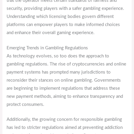
that the operator meets certain standards of fairness and
security, providing players with a safer gambling experience.
Understanding which licensing bodies govern different
platforms can empower players to make informed choices
and enhance their overall gaming experience.
Emerging Trends in Gambling Regulations
As technology evolves, so too does the approach to
gambling regulations. The rise of cryptocurrencies and online
payment systems has prompted many jurisdictions to
reconsider their stances on online gambling. Governments
are beginning to implement regulations that address these
new payment methods, aiming to enhance transparency and
protect consumers.
Additionally, the growing concern for responsible gambling
has led to stricter regulations aimed at preventing addiction