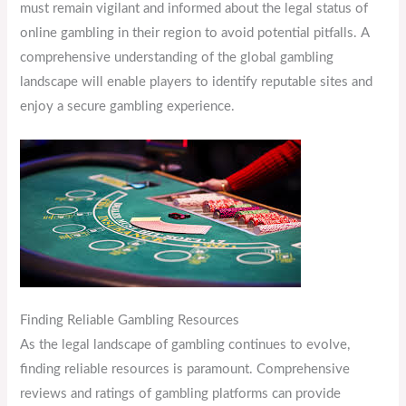
must remain vigilant and informed about the legal status of
online gambling in their region to avoid potential pitfalls. A
comprehensive understanding of the global gambling
landscape will enable players to identify reputable sites and
enjoy a secure gambling experience.
Finding Reliable Gambling Resources
As the legal landscape of gambling continues to evolve,
finding reliable resources is paramount. Comprehensive
reviews and ratings of gambling platforms can provide