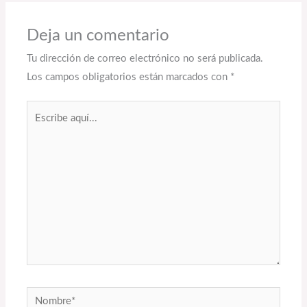
Deja un comentario
Tu dirección de correo electrónico no será publicada.
Los campos obligatorios están marcados con
*
Escribe
aquí...
Nombre*