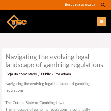
Ir
Bus
Búsqueda avanzada
al
contenido
Navigating the evolving legal
landscape of gambling regulations
Deja un comentario
/
Public
/ Por
admin
Navigating the evolving legal landscape of gambling
regulations
The Current State of Gambling Laws
The landscape of gambling regulations is continually