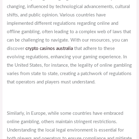
changing, influenced by technological advancements, cultural
shifts, and public opinion. Various countries have
implemented different regulations regarding online and
offline gambling, often leading to a complex web of laws that
can be challenging to navigate. With our resources, you can
discover
crypto casinos australia
that adhere to these
evolving regulations, enhancing your gaming experience. In
the United States, for instance, the legality of online gambling
varies from state to state, creating a patchwork of regulations
that operators and players must understand.
Similarly, in Europe, while some countries have embraced
online gambling, others maintain stringent restrictions.
Understanding the local legal environment is essential for
both players and operators to ensure compliance and mitigate