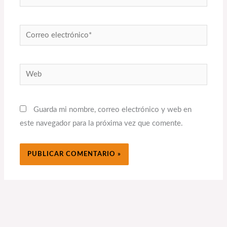
Correo
electrónico*
Web
Guarda mi nombre, correo electrónico y web en
este navegador para la próxima vez que comente.