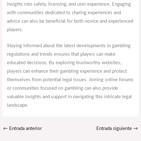
insights into safety, licensing, and user experience. Engaging
with communities dedicated to sharing experiences and
advice can also be beneficial for both novice and experienced
players.
Staying informed about the latest developments in gambling
regulations and trends ensures that players can make
educated decisions. By exploring trustworthy websites,
players can enhance their gambling experience and protect
themselves from potential legal issues. Joining online forums
or communities focused on gambling can also provide
valuable insights and support in navigating this intricate legal
landscape.
←
Entrada anterior
Entrada siguiente
→