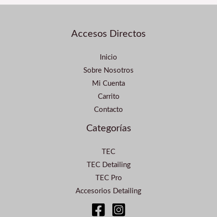
Accesos Directos
Inicio
Sobre Nosotros
Mi Cuenta
Carrito
Contacto
Categorías
TEC
TEC Detailing
TEC Pro
Accesorios Detailing