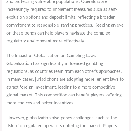
and protecting vulnerable populations. Operators are
increasingly required to implement measures such as self-
exclusion options and deposit limits, reflecting a broader
commitment to responsible gaming practices. Keeping an eye
on these trends can help players navigate the complex
regulatory environment more effectively.
The Impact of Globalization on Gambling Laws
Globalization has significantly influenced gambling
regulations, as countries learn from each other’s approaches.
In many cases, jurisdictions are adopting more lenient laws to
attract foreign investment, leading to a more competitive
global market. This competition can benefit players, offering
more choices and better incentives.
However, globalization also poses challenges, such as the
risk of unregulated operators entering the market. Players