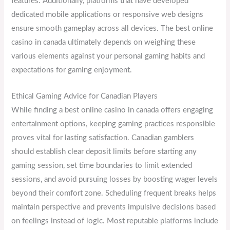
features. Additionally, platforms that have developed
dedicated mobile applications or responsive web designs
ensure smooth gameplay across all devices. The best online
casino in canada ultimately depends on weighing these
various elements against your personal gaming habits and
expectations for gaming enjoyment.
Ethical Gaming Advice for Canadian Players
While finding a best online casino in canada offers engaging
entertainment options, keeping gaming practices responsible
proves vital for lasting satisfaction. Canadian gamblers
should establish clear deposit limits before starting any
gaming session, set time boundaries to limit extended
sessions, and avoid pursuing losses by boosting wager levels
beyond their comfort zone. Scheduling frequent breaks helps
maintain perspective and prevents impulsive decisions based
on feelings instead of logic. Most reputable platforms include