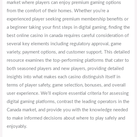
market where players can enjoy premium gaming options
from the comfort of their homes. Whether you’re a
experienced player seeking premium membership benefits or
a beginner taking your first steps in digital gaming, finding the
best online casino in canada requires careful consideration of
several key elements including regulatory approval, game
variety, payment options, and customer support. This detailed
resource examines the top-performing platforms that cater to
both seasoned players and new players, providing detailed
insights into what makes each casino distinguish itself in
terms of player safety, game selection, bonuses, and overall
user experience. We’ll explore essential criteria for assessing
digital gaming platforms, contrast the leading operators in the
Canada market, and provide you with the knowledge needed
to make informed decisions about where to play safely and
enjoyably.