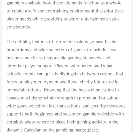
gamblers evaluate how these elements function as a whole
to create a safe and entertaining environment that prioritizes
player needs while providing superior entertainment value
consistently.
The defining features of top-rated casinos go past flashy
promotions and wide selection of games to include clear
business practices, responsible gaming standards, and
attentive player support. Players who understand what
actually counts can quickly distinguish between casinos that
focus on player enjoyment and those chiefly interested in
immediate returns. Knowing that the best online casino in
canada must demonstrate strength in proper authorization,
wide game selection, fast transactions, and security measures
supports both beginners and seasoned gamblers decide with
certainty about where to place their gaming activity in the
dynamic Canadian online gambling marketplace.