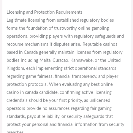
Licensing and Protection Requirements
Legitimate licensing from established regulatory bodies
forms the foundation of trustworthy online gambling
operations, providing players with regulatory safeguards and
recourse mechanisms if disputes arise. Reputable casinos
based in Canada generally maintain licenses from regulatory
bodies including Malta, Curacao, Kahnawake, or the United
Kingdom, each implementing strict operational standards
regarding game fairness, financial transparency, and player
protection protocols. When evaluating any best online
casino in canada candidate, confirming active licensing
credentials should be your first priority, as unlicensed
operators provide no assurances regarding fair gaming
standards, payout reliability, or security safeguards that
protect your personal and financial information from security
breaches.