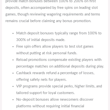
provide match bonuses between 100% to 200% on first
deposits, often accompanied by free spins on leading slot
games, though reviewing wagering requirements and terms
remains crucial before claiming any bonus promotion.
Match deposit bonuses typically range from 100% to
300% of initial deposits made.
Free spin offers allow players to test slot games
without putting at risk personal funds.
Reload promotions compensate existing players with
percentage matches on additional deposits during play.
Cashback rewards refund a percentage of losses,
offering safety nets for players.
VIP programs provide special perks, higher limits, and
tailored support for loyal customers.
No-deposit bonuses allow newcomers discover
platforms without requiring initial financial