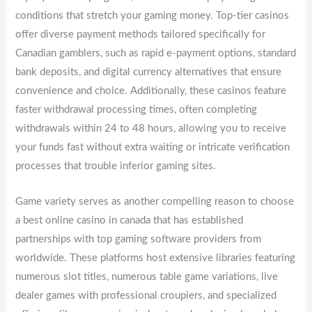
conditions that stretch your gaming money. Top-tier casinos
offer diverse payment methods tailored specifically for
Canadian gamblers, such as rapid e-payment options, standard
bank deposits, and digital currency alternatives that ensure
convenience and choice. Additionally, these casinos feature
faster withdrawal processing times, often completing
withdrawals within 24 to 48 hours, allowing you to receive
your funds fast without extra waiting or intricate verification
processes that trouble inferior gaming sites.
Game variety serves as another compelling reason to choose
a best online casino in canada that has established
partnerships with top gaming software providers from
worldwide. These platforms host extensive libraries featuring
numerous slot titles, numerous table game variations, live
dealer games with professional croupiers, and specialized