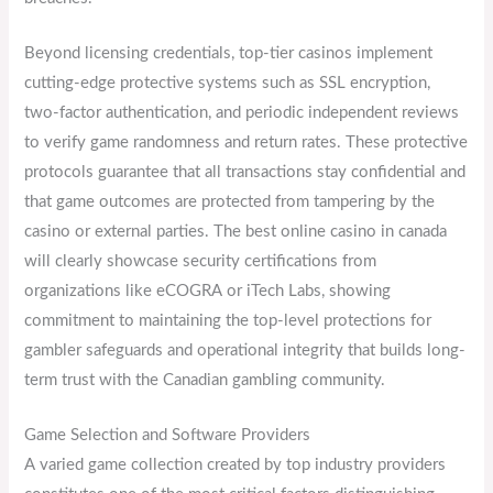
Beyond licensing credentials, top-tier casinos implement
cutting-edge protective systems such as SSL encryption,
two-factor authentication, and periodic independent reviews
to verify game randomness and return rates. These protective
protocols guarantee that all transactions stay confidential and
that game outcomes are protected from tampering by the
casino or external parties. The best online casino in canada
will clearly showcase security certifications from
organizations like eCOGRA or iTech Labs, showing
commitment to maintaining the top-level protections for
gambler safeguards and operational integrity that builds long-
term trust with the Canadian gambling community.
Game Selection and Software Providers
A varied game collection created by top industry providers