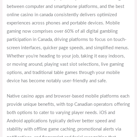
between computer and smartphone platforms, and the best
online casino in canada consistently delivers optimized
experiences across phones and portable devices. Mobile
gaming now comprises over 60% of all digital gambling
participation in Canada, driving platforms to focus on touch-
screen interfaces, quicker page speeds, and simplified menus.
Whether you’re heading to your job, taking it easy indoors,
or moving around, playing vast slot selections, live gaming
options, and traditional table games through your mobile
device has become notably user-friendly and safe.
Native casino apps and browser-based mobile platforms each
provide unique benefits, with top Canadian operators offering
both options to cater to varying player needs. iOS and
Android applications typically deliver better speed and
stability with offline game caching, promotional alerts via