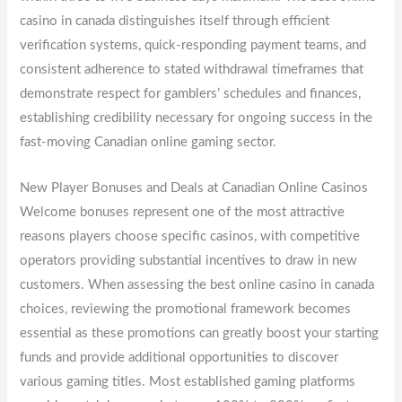
casino in canada distinguishes itself through efficient
verification systems, quick-responding payment teams, and
consistent adherence to stated withdrawal timeframes that
demonstrate respect for gamblers’ schedules and finances,
establishing credibility necessary for ongoing success in the
fast-moving Canadian online gaming sector.
New Player Bonuses and Deals at Canadian Online Casinos
Welcome bonuses represent one of the most attractive
reasons players choose specific casinos, with competitive
operators providing substantial incentives to draw in new
customers. When assessing the best online casino in canada
choices, reviewing the promotional framework becomes
essential as these promotions can greatly boost your starting
funds and provide additional opportunities to discover
various gaming titles. Most established gaming platforms