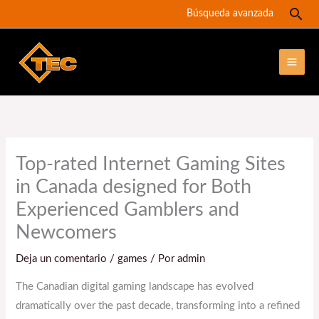
Ir
Bus
Búsqueda avanzada
al
contenido
Top-rated Internet Gaming Sites
in Canada designed for Both
Experienced Gamblers and
Newcomers
Deja un comentario
/
games
/ Por
admin
The Canadian digital gaming landscape has evolved
dramatically over the past decade, transforming into a refined