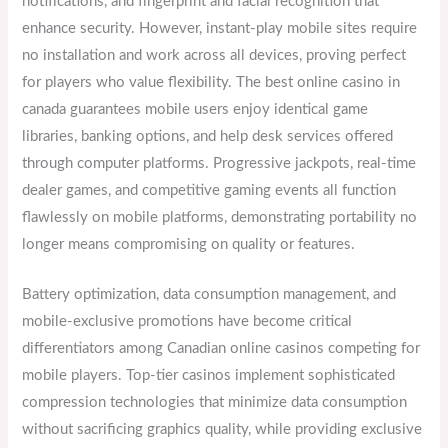
notifications, and fingerprint and facial recognition that
enhance security. However, instant-play mobile sites require
no installation and work across all devices, proving perfect
for players who value flexibility. The best online casino in
canada guarantees mobile users enjoy identical game
libraries, banking options, and help desk services offered
through computer platforms. Progressive jackpots, real-time
dealer games, and competitive gaming events all function
flawlessly on mobile platforms, demonstrating portability no
longer means compromising on quality or features.
Battery optimization, data consumption management, and
mobile-exclusive promotions have become critical
differentiators among Canadian online casinos competing for
mobile players. Top-tier casinos implement sophisticated
compression technologies that minimize data consumption
without sacrificing graphics quality, while providing exclusive