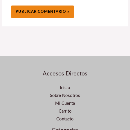
Accesos Directos
Inicio
Sobre Nosotros
Mi Cuenta
Carrito
Contacto