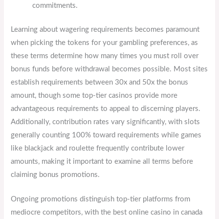
commitments.
Learning about wagering requirements becomes paramount
when picking the tokens for your gambling preferences, as
these terms determine how many times you must roll over
bonus funds before withdrawal becomes possible. Most sites
establish requirements between 30x and 50x the bonus
amount, though some top-tier casinos provide more
advantageous requirements to appeal to discerning players.
Additionally, contribution rates vary significantly, with slots
generally counting 100% toward requirements while games
like blackjack and roulette frequently contribute lower
amounts, making it important to examine all terms before
claiming bonus promotions.
Ongoing promotions distinguish top-tier platforms from
mediocre competitors, with the best online casino in canada