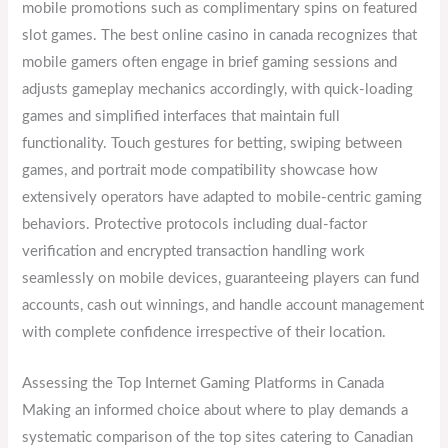
mobile promotions such as complimentary spins on featured
slot games. The best online casino in canada recognizes that
mobile gamers often engage in brief gaming sessions and
adjusts gameplay mechanics accordingly, with quick-loading
games and simplified interfaces that maintain full
functionality. Touch gestures for betting, swiping between
games, and portrait mode compatibility showcase how
extensively operators have adapted to mobile-centric gaming
behaviors. Protective protocols including dual-factor
verification and encrypted transaction handling work
seamlessly on mobile devices, guaranteeing players can fund
accounts, cash out winnings, and handle account management
with complete confidence irrespective of their location.
Assessing the Top Internet Gaming Platforms in Canada
Making an informed choice about where to play demands a
systematic comparison of the top sites catering to Canadian