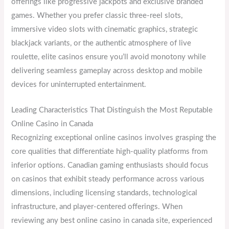
offerings like progressive jackpots and exclusive branded
games. Whether you prefer classic three-reel slots,
immersive video slots with cinematic graphics, strategic
blackjack variants, or the authentic atmosphere of live
roulette, elite casinos ensure you’ll avoid monotony while
delivering seamless gameplay across desktop and mobile
devices for uninterrupted entertainment.
Leading Characteristics That Distinguish the Most Reputable
Online Casino in Canada
Recognizing exceptional online casinos involves grasping the
core qualities that differentiate high-quality platforms from
inferior options. Canadian gaming enthusiasts should focus
on casinos that exhibit steady performance across various
dimensions, including licensing standards, technological
infrastructure, and player-centered offerings. When
reviewing any best online casino in canada site, experienced