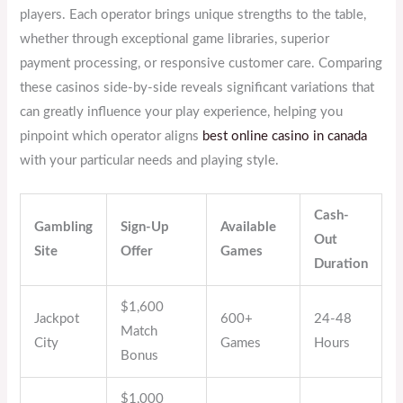
players. Each operator brings unique strengths to the table,
whether through exceptional game libraries, superior
payment processing, or responsive customer care. Comparing
these casinos side-by-side reveals significant variations that
can greatly influence your play experience, helping you
pinpoint which operator aligns
best online casino in canada
with your particular needs and playing style.
Cash-
Gambling
Sign-Up
Available
Out
Site
Offer
Games
Duration
$1,600
Jackpot
600+
24-48
Match
City
Games
Hours
Bonus
$1,000