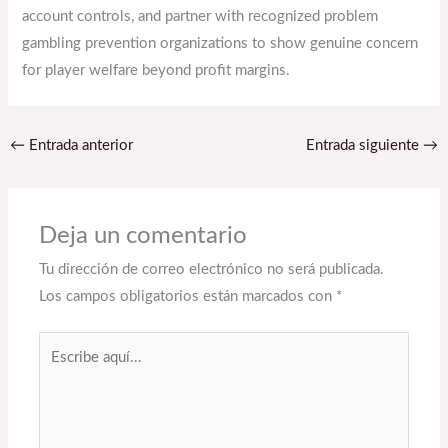
account controls, and partner with recognized problem
gambling prevention organizations to show genuine concern
for player welfare beyond profit margins.
←
Entrada anterior
Entrada siguiente
→
Deja un comentario
Tu dirección de correo electrónico no será publicada.
Los campos obligatorios están marcados con
*
Escribe
aquí...