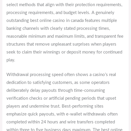
select methods that align with their protection requirements,
processing requirements, and budget levels. A genuinely
outstanding best online casino in canada features multiple
banking channels with clearly stated processing times,
reasonable minimum and maximum limits, and transparent fee
structures that remove unpleasant surprises when players
seek to claim their winnings or deposit money for continued
play.
Withdrawal processing speed often shows a casino’s real
dedication to satisfying customers, as some operators
deliberately delay payouts through time-consuming
verification checks or artificial pending periods that upset
players and undermine trust. Best-performing sites
emphasize quick payouts, with e-wallet withdrawals often
completed within 24 hours and wire transfers completed
within three to five business days maximum. The best online