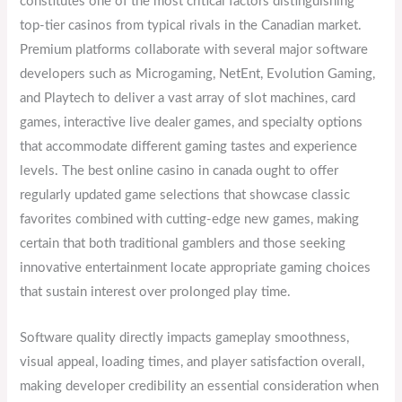
constitutes one of the most critical factors distinguishing
top-tier casinos from typical rivals in the Canadian market.
Premium platforms collaborate with several major software
developers such as Microgaming, NetEnt, Evolution Gaming,
and Playtech to deliver a vast array of slot machines, card
games, interactive live dealer games, and specialty options
that accommodate different gaming tastes and experience
levels. The best online casino in canada ought to offer
regularly updated game selections that showcase classic
favorites combined with cutting-edge new games, making
certain that both traditional gamblers and those seeking
innovative entertainment locate appropriate gaming choices
that sustain interest over prolonged play time.
Software quality directly impacts gameplay smoothness,
visual appeal, loading times, and player satisfaction overall,
making developer credibility an essential consideration when