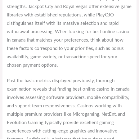
strengths. Jackpot City and Royal Vegas offer extensive game
libraries with established reputations, while PlayOJO
distinguishes itself with its massive selection and rapid
withdrawal processing. When looking for best online casino
in canada that matches your preferences, think about how
these factors correspond to your priorities, such as bonus
availability, game variety, or transaction speed for your
chosen payment options.
Past the basic metrics displayed previously, thorough
examination reveals that finding best online casino in canada
involves assessing software providers, mobile compatibility,
and support team responsiveness. Casinos working with
multiple premium providers like Microgaming, NetEnt, and
Evolution Gaming typically provide excellent gaming
experiences with cutting-edge graphics and innovative