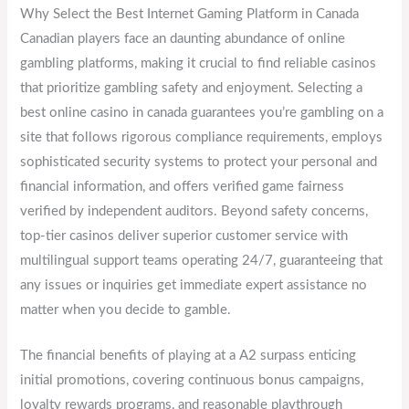
Why Select the Best Internet Gaming Platform in Canada
Canadian players face an daunting abundance of online
gambling platforms, making it crucial to find reliable casinos
that prioritize gambling safety and enjoyment. Selecting a
best online casino in canada guarantees you’re gambling on a
site that follows rigorous compliance requirements, employs
sophisticated security systems to protect your personal and
financial information, and offers verified game fairness
verified by independent auditors. Beyond safety concerns,
top-tier casinos deliver superior customer service with
multilingual support teams operating 24/7, guaranteeing that
any issues or inquiries get immediate expert assistance no
matter when you decide to gamble.
The financial benefits of playing at a A2 surpass enticing
initial promotions, covering continuous bonus campaigns,
loyalty rewards programs, and reasonable playthrough