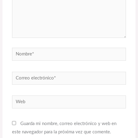
Nombre*
Correo
electrónico*
Web
Guarda mi nombre, correo electrónico y web en
este navegador para la próxima vez que comente.