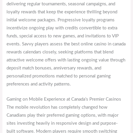
delivering regular tournaments, seasonal campaigns, and
loyalty rewards that keep the experience thrilling beyond
initial welcome packages. Progressive loyalty programs
incentivize ongoing play with credits convertible to extra
funds, special access to new games, and invitations to VIP
events. Savvy players assess the best online casino in canada
rewards calendars closely, seeking platforms that blend
attractive welcome offers with lasting ongoing value through
deposit match bonuses, anniversary rewards, and
personalized promotions matched to personal gaming
preferences and activity patterns.
Gaming on Mobile Experience at Canada’s Premier Casinos
The mobile revolution has completely changed how
Canadians play their preferred gaming options, with major
sites investing heavily in responsive design and purpose-
built software. Modern players require smooth switching