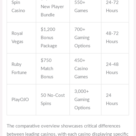
Spin
550+
24-72
New Player
Casino
Games
Hours
Bundle
$1,200
700+
Royal
48-72
Bonus
Gaming
Vegas
Hours
Package
Options
$750
450+
Ruby
24-48
Match
Casino
Fortune
Hours
Bonus
Games
3,000+
50 No-Cost
24
PlayOJO
Gaming
Spins
Hours
Options
The comparative overview showcases critical differences
between leading casinos, with each casino displaying specific