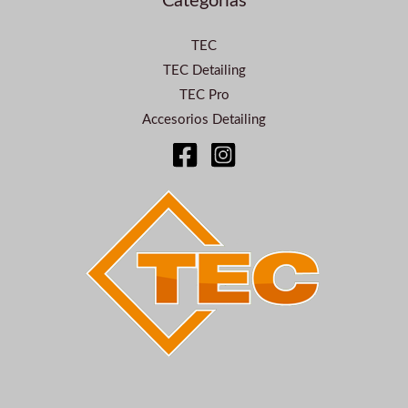
Categorías
TEC
TEC Detailing
TEC Pro
Accesorios Detailing