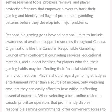
self-assessment tools, progress reviews, and player
protection features that empower players to track their
gaming and identify red flags of problematic gambling
patterns before they develop into major problems.
Responsible gaming goes beyond personal limits to include
awareness of available support resources throughout Canada.
Organizations like the Canadian Responsible Gambling
Council offer confidential counseling services, educational
materials, and support hotlines for players who feel their
gaming habits may be affecting their financial stability or
family connections. Players should regard gambling strictly as
entertainment rather than a source of income, only wagering
amounts they can easily afford to lose without affecting
essential expenses. When selecting a best online casino in
canada, prioritize operators that prominently display
responsible gaming commitments, offer convenient access to