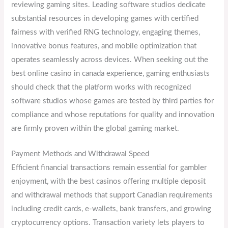
reviewing gaming sites. Leading software studios dedicate
substantial resources in developing games with certified
fairness with verified RNG technology, engaging themes,
innovative bonus features, and mobile optimization that
operates seamlessly across devices. When seeking out the
best online casino in canada experience, gaming enthusiasts
should check that the platform works with recognized
software studios whose games are tested by third parties for
compliance and whose reputations for quality and innovation
are firmly proven within the global gaming market.
Payment Methods and Withdrawal Speed
Efficient financial transactions remain essential for gambler
enjoyment, with the best casinos offering multiple deposit
and withdrawal methods that support Canadian requirements
including credit cards, e-wallets, bank transfers, and growing
cryptocurrency options. Transaction variety lets players to