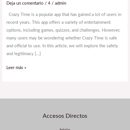
Deja un comentario
/
4
/
admin
App
Safe
Crazy Time is a popular app that has gained a lot of users in
and
recent years. This app offers a variety of entertainment
Official
options, including games, quizzes, and challenges. However,
to
many users may be wondering whether Crazy Time is safe
Use?
and official to use. In this article, we will explore the safety
and legitimacy […]
Leer más »
Accesos Directos