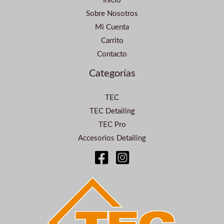
Inicio
Sobre Nosotros
Mi Cuenta
Carrito
Contacto
Categorías
TEC
TEC Detailing
TEC Pro
Accesorios Detailing