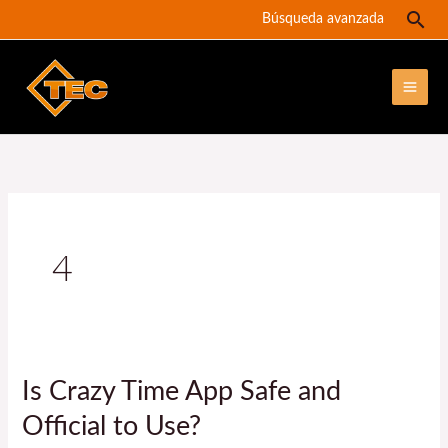
Ir
Bus
Búsqueda avanzada
al
contenido
4
Is Crazy Time App Safe and
Is
Crazy
Official to Use?
Time